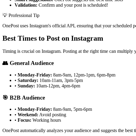
Validation:
Confirm and your post is scheduled!
💡 Professional Tip
OnePost uses Instagram's official API, ensuring that your scheduled p
Best Times to Post on Instagram
Timing is crucial on Instagram. Posting at the right time can multiply
👥 General Audience
•
Monday-Friday:
8am-9am, 12pm-1pm, 6pm-8pm
•
Saturday:
10am-11am, 3pm-5pm
•
Sunday:
10am-12pm, 4pm-6pm
🎯 B2B Audience
•
Monday-Friday:
8am-9am, 5pm-6pm
•
Weekend:
Avoid posting
•
Focus:
Working hours
OnePost automatically analyzes your audience and suggests the best ti