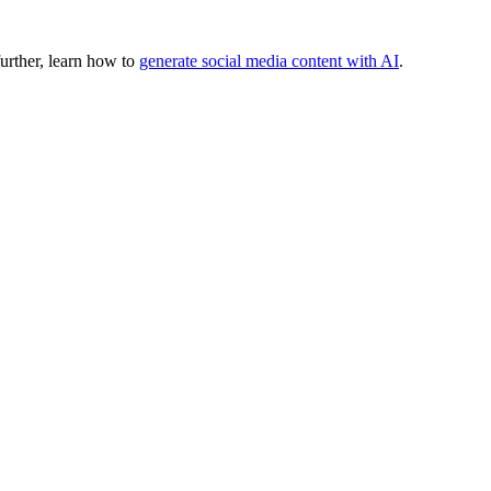
urther, learn how to
generate social media content with AI
.