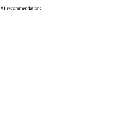
ur #1 recommendation: