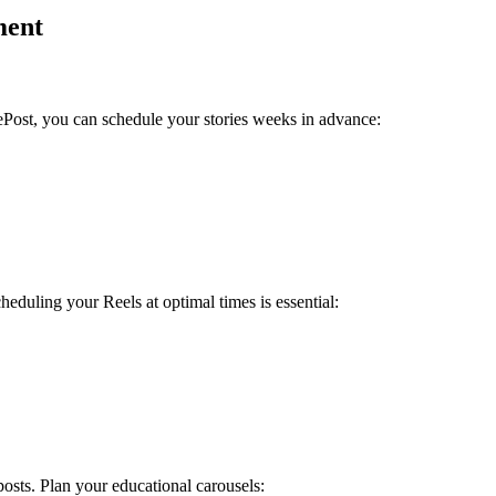
ment
ePost, you can schedule your stories weeks in advance:
duling your Reels at optimal times is essential:
sts. Plan your educational carousels: