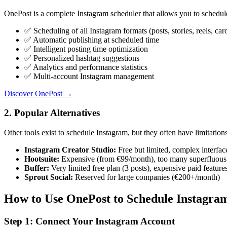
OnePost is a complete Instagram scheduler that allows you to schedule
✅
Scheduling of all Instagram formats (posts, stories, reels, car
✅
Automatic publishing at scheduled time
✅
Intelligent posting time optimization
✅
Personalized hashtag suggestions
✅
Analytics and performance statistics
✅
Multi-account Instagram management
Discover OnePost →
2. Popular Alternatives
Other tools exist to schedule Instagram, but they often have limitations
Instagram Creator Studio:
Free but limited, complex interfac
Hootsuite:
Expensive (from €99/month), too many superfluous 
Buffer:
Very limited free plan (3 posts), expensive paid feature
Sprout Social:
Reserved for large companies (€200+/month)
How to Use OnePost to Schedule Instagra
Step 1: Connect Your Instagram Account