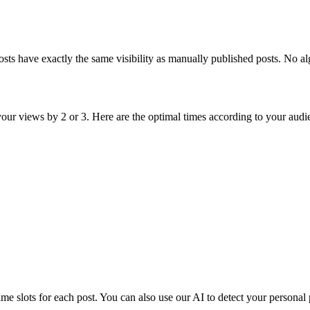
osts have exactly the same visibility as manually published posts. No al
 your views by 2 or 3. Here are the optimal times according to your audi
me slots for each post. You can also use our AI to detect your personal