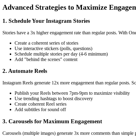
Advanced Strategies to Maximize Engage
1. Schedule Your Instagram Stories
Stories have a 3x higher engagement rate than regular posts. With On
Create a coherent series of stories
Use interactive stickers (polls, questions)
Schedule multiple stories per day (4-6 minimum)
Add "behind the scenes" content
2. Automate Reels
Instagram Reels generate 12x more engagement than regular posts. Sche
Publish your Reels between 7pm-9pm to maximize visibility
Use trending hashtags to boost discovery
Create coherent Reel series
Add subtitles for sound off
3. Carousels for Maximum Engagement
Carousels (multiple images) generate 3x more comments than simple po