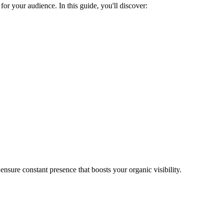
or your audience. In this guide, you'll discover:
nsure constant presence that boosts your organic visibility.