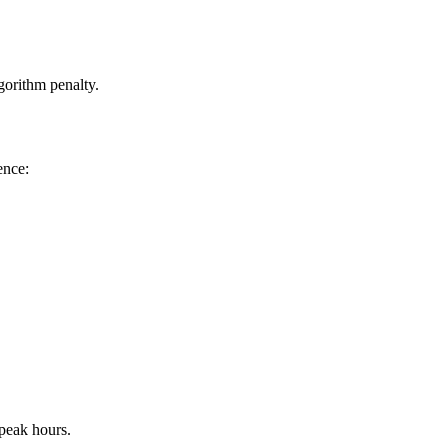
gorithm penalty.
ence:
 peak hours.