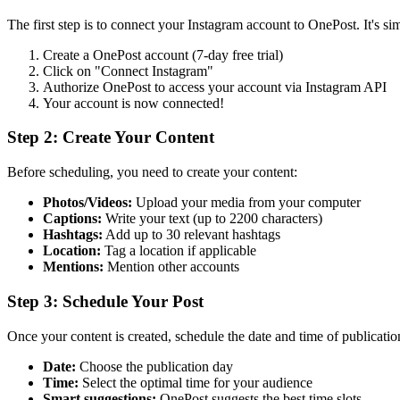
The first step is to connect your Instagram account to OnePost. It's si
Create a OnePost account (7-day free trial)
Click on "Connect Instagram"
Authorize OnePost to access your account via Instagram API
Your account is now connected!
Step 2: Create Your Content
Before scheduling, you need to create your content:
Photos/Videos:
Upload your media from your computer
Captions:
Write your text (up to 2200 characters)
Hashtags:
Add up to 30 relevant hashtags
Location:
Tag a location if applicable
Mentions:
Mention other accounts
Step 3: Schedule Your Post
Once your content is created, schedule the date and time of publicatio
Date:
Choose the publication day
Time:
Select the optimal time for your audience
Smart suggestions:
OnePost suggests the best time slots