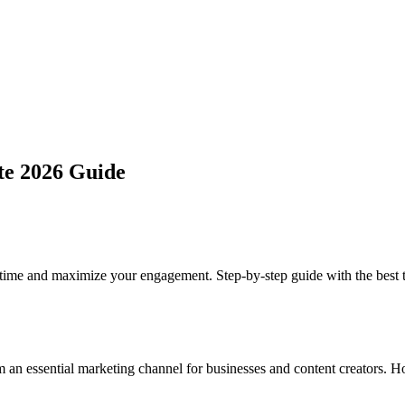
te 2026 Guide
ime and maximize your engagement. Step-by-step guide with the best to
rm an essential marketing channel for businesses and content creators.