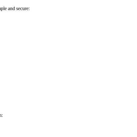
mple and secure:
n: