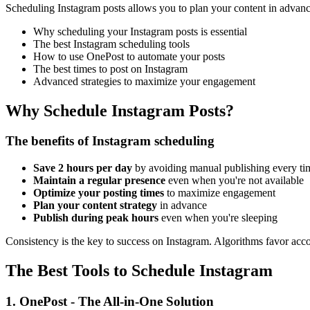
Scheduling Instagram posts allows you to plan your content in advance,
Why scheduling your Instagram posts is essential
The best Instagram scheduling tools
How to use OnePost to automate your posts
The best times to post on Instagram
Advanced strategies to maximize your engagement
Why Schedule Instagram Posts?
The benefits of Instagram scheduling
Save 2 hours per day
by avoiding manual publishing every ti
Maintain a regular presence
even when you're not available
Optimize your posting times
to maximize engagement
Plan your content strategy
in advance
Publish during peak hours
even when you're sleeping
Consistency is the key to success on Instagram. Algorithms favor accou
The Best Tools to Schedule Instagram
1. OnePost - The All-in-One Solution