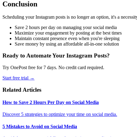
Conclusion
Scheduling your Instagram posts is no longer an option, it's a necessi
Save 2 hours per day on managing your social media
Maximize your engagement by posting at the best times
Maintain constant presence even when you're sleeping
Save money by using an affordable all-in-one solution
Ready to Automate Your Instagram Posts?
Try OnePost free for 7 days. No credit card required.
Start free trial →
Related Articles
How to Save 2 Hours Per Day on Social Media
Discover 5 strategies to optimize your time on social media.
5 Mistakes to Avoid on Social Media