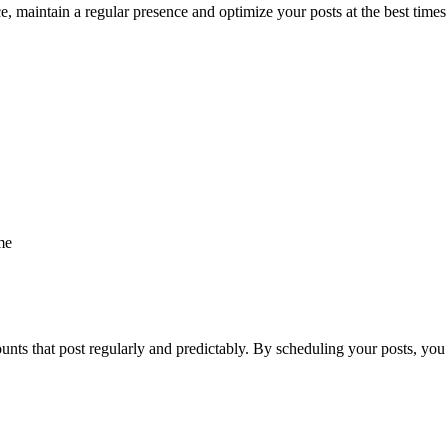
 maintain a regular presence and optimize your posts at the best times f
me
nts that post regularly and predictably. By scheduling your posts, you e