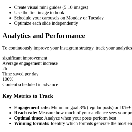
Create visual mini-guides (5-10 images)
Use the first image to hook
Schedule your carousels on Monday or Tuesday
Optimize each slide independently
Analytics and Performance
To continuously improve your Instagram strategy, track your analytic
significant improvement
Average engagement increase
2h
Time saved per day
100%
Content scheduled in advance
Key Metrics to Track
Engagement rate:
Minimum goal 3% (regular posts) or 10%+ 
Reach rate:
Measure how much of your audience sees your po
Optimal times:
Analyze when your posts perform best
Winning formats:
Identify which formats generate the most 