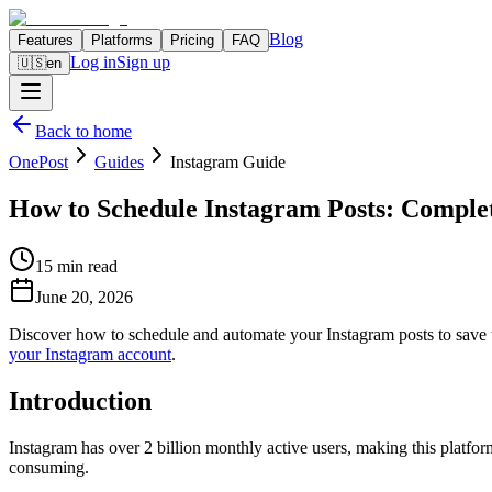
Blog
Features
Platforms
Pricing
FAQ
Log in
Sign up
🇺🇸
en
Back to home
OnePost
Guides
Instagram Guide
How to Schedule Instagram Posts: Comple
15 min read
June 20, 2026
Discover how to schedule and automate your Instagram posts to save t
your Instagram account
.
Introduction
Instagram has over 2 billion monthly active users, making this platfo
consuming.