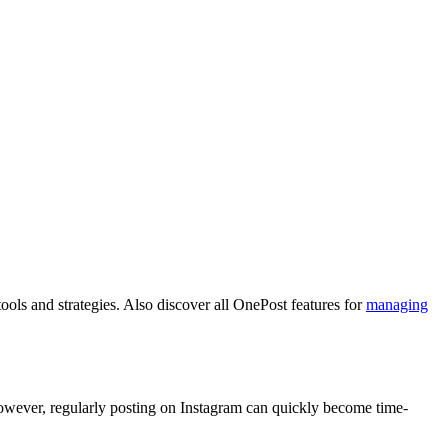
ols and strategies.
Also discover all OnePost features for
managing
 However, regularly posting on Instagram can quickly become time-