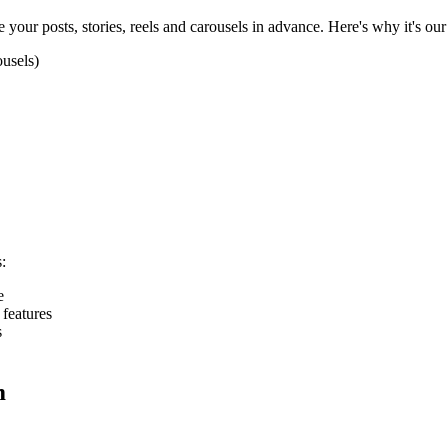
 your posts, stories, reels and carousels in advance. Here's why it's o
ousels)
:
e
features
s
m