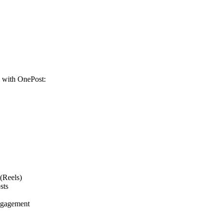
s with OnePost:
(Reels)
sts
engagement