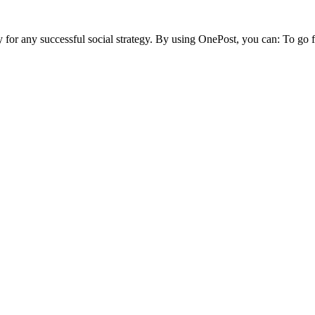
ty for any successful social strategy. By using OnePost, you can:
To go f